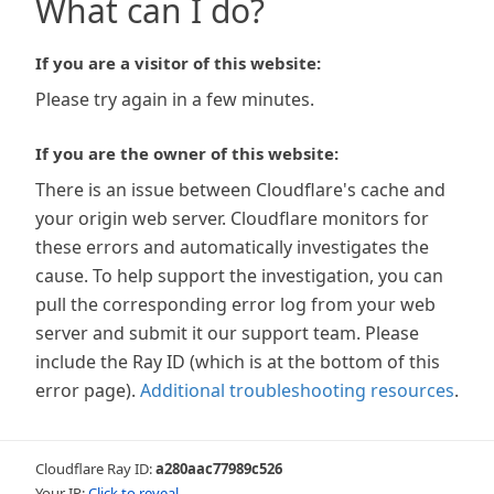
What can I do?
If you are a visitor of this website:
Please try again in a few minutes.
If you are the owner of this website:
There is an issue between Cloudflare's cache and
your origin web server. Cloudflare monitors for
these errors and automatically investigates the
cause. To help support the investigation, you can
pull the corresponding error log from your web
server and submit it our support team. Please
include the Ray ID (which is at the bottom of this
error page).
Additional troubleshooting resources
.
Cloudflare Ray ID:
a280aac77989c526
Your IP:
Click to reveal